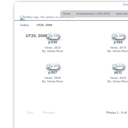
Deu
Home
Assotsiatsioon USALDUS
www.vide
Gallery
UT20, 2008
UT20, 2008
p 030
p 094
Views: 2915
Views: 3674
By: Urmas Roos
By: Urmas Roo
p 007
p011
Views: 2939
Views: 3416
By: Urmas Roos
By: Urmas Roo
First
Previous
Photos 1 - 6 of