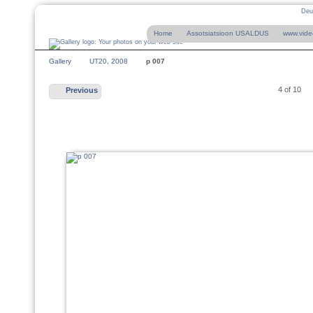
Deu
Home
Assotsiatsioon USALDUS
www.vide
Gallery
UT20, 2008
p 007
4 of 10
Previous