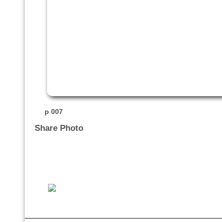
p 007
Share Photo