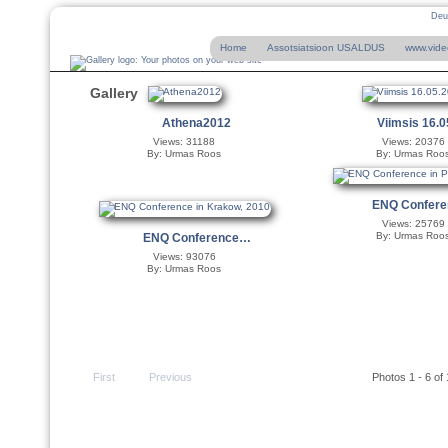
Deu
Home
Assotsiatsioon USALDUS
www.vide
Gallery
Athena2012
Viimsis 16.
Views: 31188
Views: 20376
By: Urmas Roos
By: Urmas Roo
ENQ Confer
Views: 25769
By: Urmas Roo
ENQ Conference…
Views: 93076
By: Urmas Roos
First
Previous
Photos 1 - 6 of