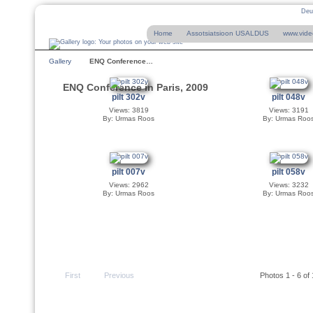
Deu
Home
Assotsiatsioon USALDUS
www.vide
Gallery
ENQ Conference…
ENQ Conference in Paris, 2009
pilt 302v
pilt 048v
Views: 3819
Views: 3191
By: Urmas Roos
By: Urmas Roo
pilt 007v
pilt 058v
Views: 2962
Views: 3232
By: Urmas Roos
By: Urmas Roo
First
Previous
Photos 1 - 6 of