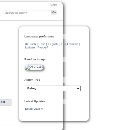
Login
Language preference
Deutsch
|
Eesti
|
English (US)
|
Français
|
Italiano
|
Русский
Random image
Album Tree
Latest Updates
Last
Entire Gallery