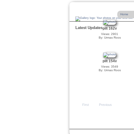
Home
Latest Updates
pilt 162v
Views: 2901
By: Urmas Roos
pilt 154v
Views: 3549
By: Urmas Roos
First
Previous