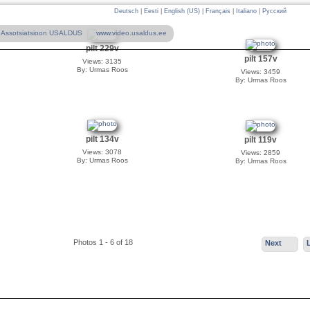
Deutsch
|
Eesti
|
English (US)
|
Français
|
Italiano
|
Русский
Assotsiatsioon USALDUS
www.video.usaldus.ee
pilt 229v
pilt 157v
Views: 3135
By: Urmas Roos
Views: 3459
By: Urmas Roos
pilt 134v
pilt 119v
Views: 3078
Views: 2859
By: Urmas Roos
By: Urmas Roos
Photos 1 - 6 of 18
Next