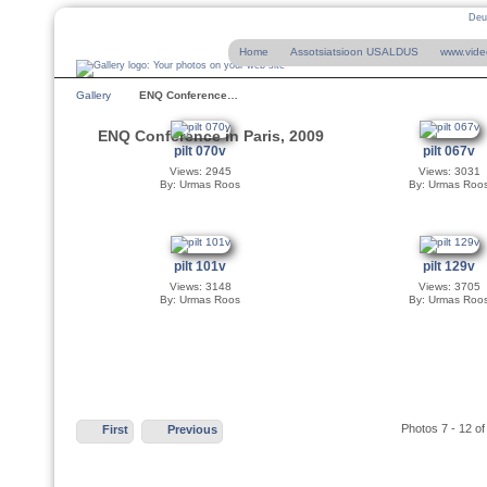
Deu
Home
Assotsiatsioon USALDUS
www.vide
Gallery
ENQ Conference…
ENQ Conference in Paris, 2009
pilt 070v
pilt 067v
Views: 2945
Views: 3031
By: Urmas Roos
By: Urmas Roo
pilt 101v
pilt 129v
Views: 3148
Views: 3705
By: Urmas Roos
By: Urmas Roo
Photos 7 - 12 of
First
Previous