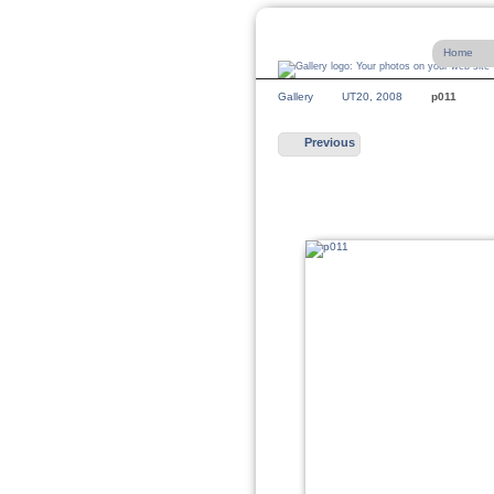
Home
Gallery
UT20, 2008
p011
Previous