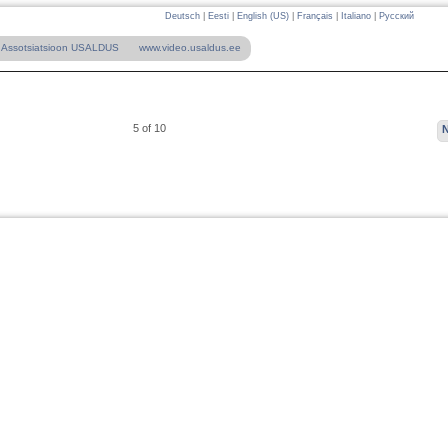
Deutsch
|
Eesti
|
English (US)
|
Français
|
Italiano
|
Русский
Assotsiatsioon USALDUS
www.video.usaldus.ee
5 of 10