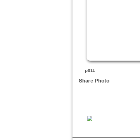
p011
Share Photo