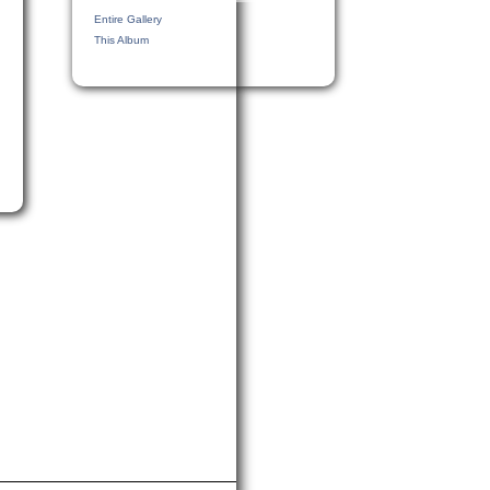
Entire Gallery
This Album