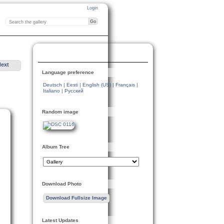
Login
Next
Language preference
Deutsch
|
Eesti
|
English (US)
|
Français
|
Italiano
|
Русский
Random image
Album Tree
Download Photo
Download Fullsize Image
Latest Updates