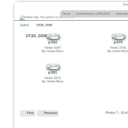
Deu
Home
Assotsiatsioon USALDUS
www.vide
Gallery
UT20, 2008
UT20, 2008
p 052
p 070
Views: 3197
Views: 2751
By: Urmas Roos
By: Urmas Roo
p 091
Views: 3210
By: Urmas Roos
Photos 7 - 10 of
First
Previous