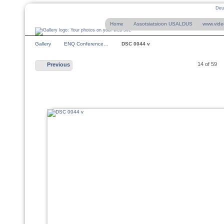
Deu
Home
Assotsiatsioon USALDUS
www.vide
Gallery
ENQ Conference…
DSC 0044 v
14 of 59
Previous