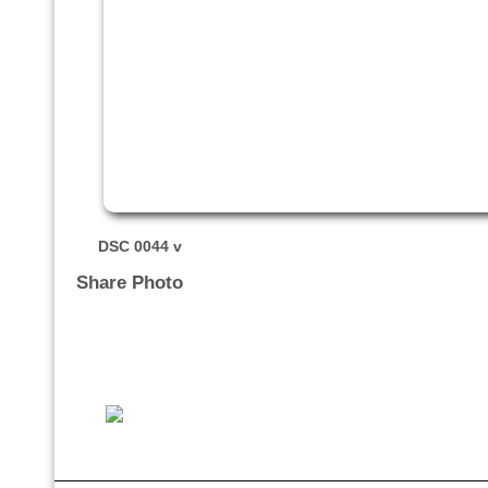
DSC 0044 v
Share Photo