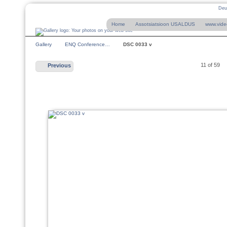
Deu
Home
Assotsiatsioon USALDUS
www.vide
Gallery
ENQ Conference…
DSC 0033 v
11 of 59
Previous