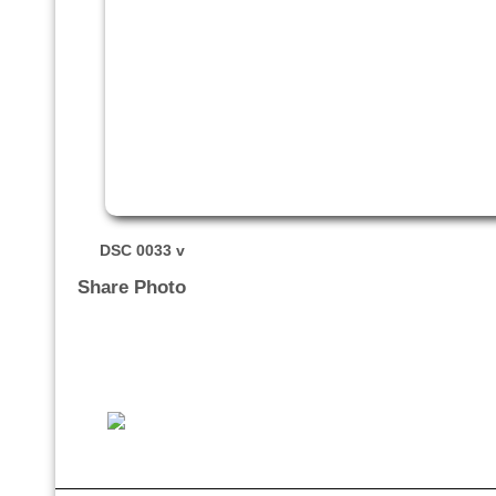
DSC 0033 v
Share Photo