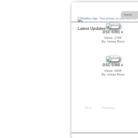
Home
Latest Updates
DSC 0391 v
Views: 2785
By: Urmas Roos
DSC 0366 v
Views: 2838
By: Urmas Roos
First
Previous