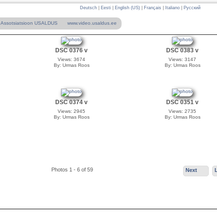
Deutsch
|
Eesti
|
English (US)
|
Français
|
Italiano
|
Русский
Assotsiatsioon USALDUS
www.video.usaldus.ee
DSC 0376 v
DSC 0383 v
Views: 3674
Views: 3147
By: Urmas Roos
By: Urmas Roos
DSC 0374 v
DSC 0351 v
Views: 2945
Views: 2735
By: Urmas Roos
By: Urmas Roos
Photos 1 - 6 of 59
Next