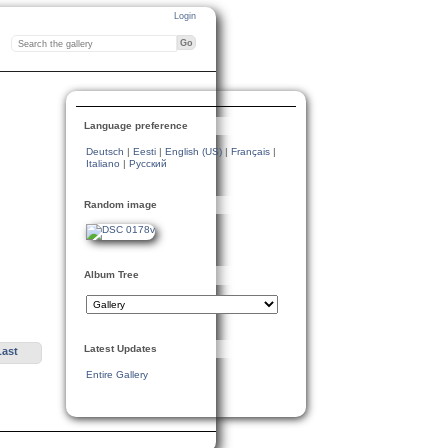
Login
Language preference
Deutsch
|
Eesti
|
English (US)
|
Français
|
Italiano
|
Русский
Random image
Album Tree
Latest Updates
Last
Entire Gallery