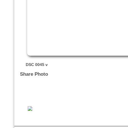
DSC 0045 v
Share Photo