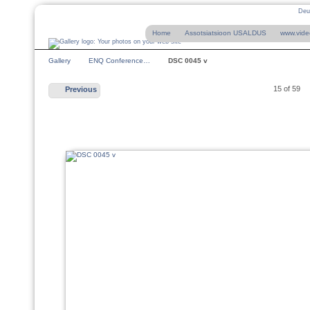
Deu
Home
Assotsiatsioon USALDUS
www.vide
Gallery
ENQ Conference…
DSC 0045 v
15 of 59
Previous