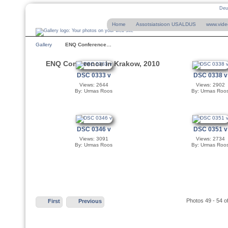
Deu
Home
Assotsiatsioon USALDUS
www.vide
Gallery
ENQ Conference…
ENQ Conference in Krakow, 2010
DSC 0333 v
DSC 0338 v
Views: 2644
Views: 2902
By: Urmas Roos
By: Urmas Roo
DSC 0346 v
DSC 0351 v
Views: 3091
Views: 2734
By: Urmas Roos
By: Urmas Roo
Photos 49 - 54 o
First
Previous