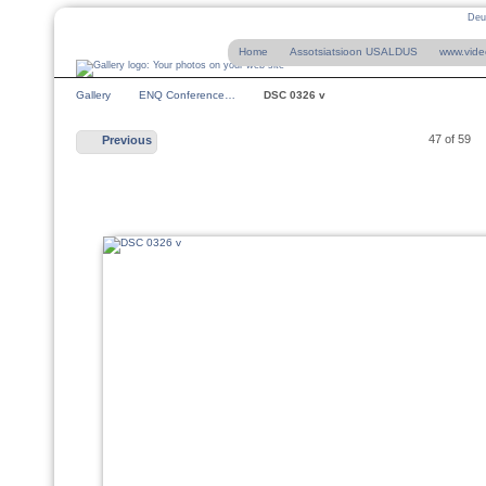
Deu
Home
Assotsiatsioon USALDUS
www.vide
Gallery
ENQ Conference…
DSC 0326 v
47 of 59
Previous