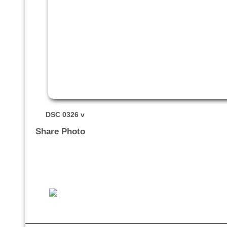
DSC 0326 v
Share Photo