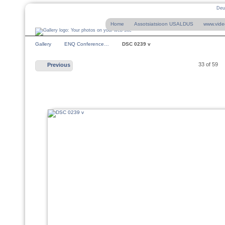
Deu
Home
Assotsiatsioon USALDUS
www.vide
Gallery
ENQ Conference…
DSC 0239 v
33 of 59
Previous