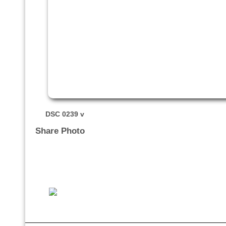
DSC 0239 v
Share Photo