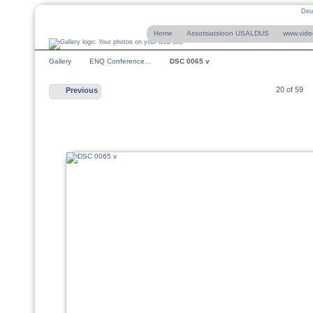
Deu
Home
Assotsiatsioon USALDUS
www.vide
Gallery
ENQ Conference…
DSC 0065 v
20 of 59
Previous