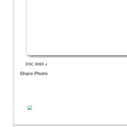
DSC 0065 v
Share Photo