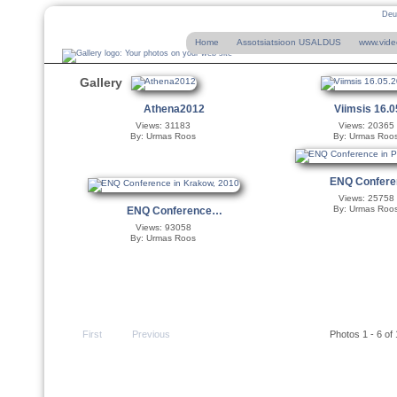
Deu
Home
Assotsiatsioon USALDUS
www.vide
Gallery
Athena2012
Viimsis 16.
Views: 31183
Views: 20365
By: Urmas Roos
By: Urmas Roo
ENQ Confer
Views: 25758
By: Urmas Roo
ENQ Conference…
Views: 93058
By: Urmas Roos
First
Previous
Photos 1 - 6 of