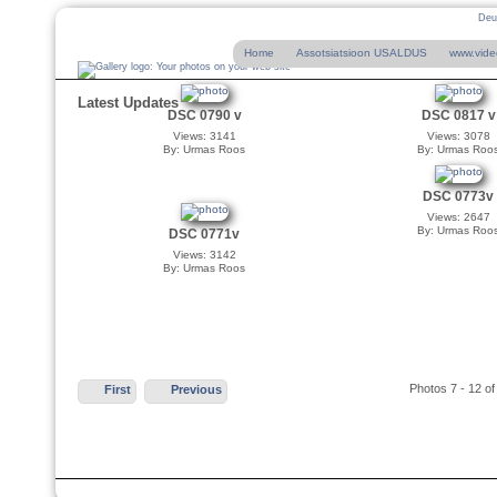
Deu
Home
Assotsiatsioon USALDUS
www.vide
Latest Updates
DSC 0790 v
DSC 0817 v
Views: 3141
Views: 3078
By: Urmas Roos
By: Urmas Roo
DSC 0773v
Views: 2647
By: Urmas Roo
DSC 0771v
Views: 3142
By: Urmas Roos
Photos 7 - 12 of
First
Previous