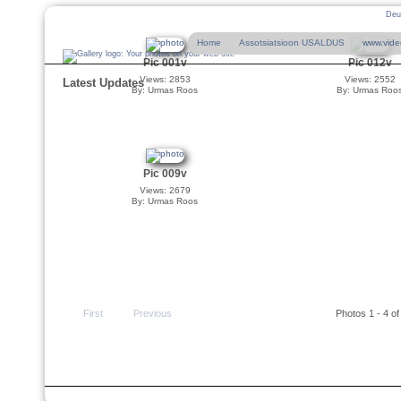
Deu
Home
Assotsiatsioon USALDUS
www.vide
Pic 001v
Pic 012v
Views: 2853
Views: 2552
Latest Updates
By: Urmas Roos
By: Urmas Roo
Pic 009v
Views: 2679
By: Urmas Roos
First
Previous
Photos 1 - 4 of