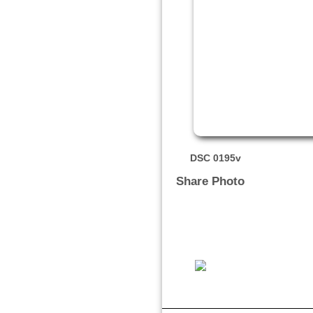
DSC 0195v
Share Photo