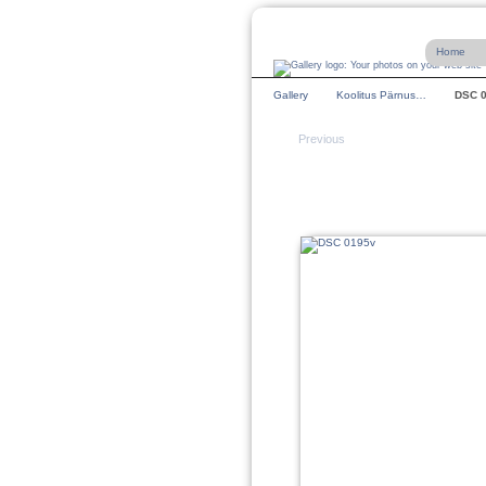
Home
Gallery
Koolitus Pärnus…
DSC 
Previous