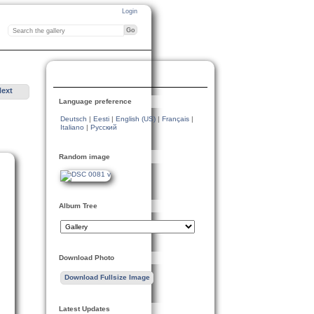
Login
Next
Language preference
Deutsch
|
Eesti
|
English (US)
|
Français
|
Italiano
|
Русский
Random image
Album Tree
Download Photo
Download Fullsize Image
Latest Updates