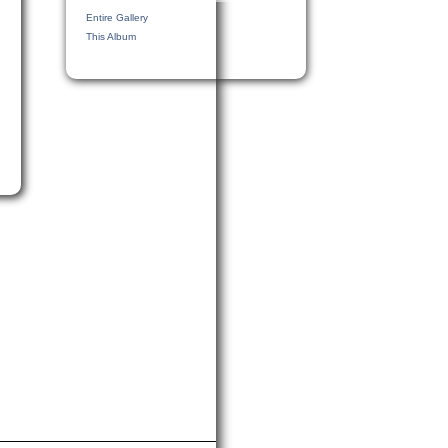
Entire Gallery
This Album