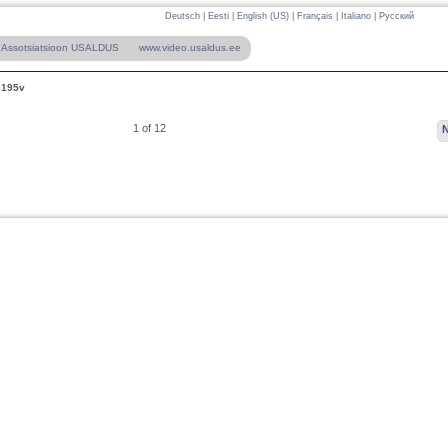
Deutsch
|
Eesti
|
English (US)
|
Français
|
Italiano
|
Русский
Assotsiatsioon USALDUS
www.video.usaldus.ee
0195v
1 of 12