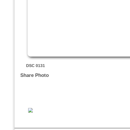
DSC 0131
Share Photo