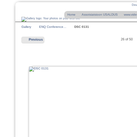
Deu
Home
Assotsiatsioon USALDUS
www.vide
Gallery
ENQ Conference…
DSC 0131
26 of 50
Previous