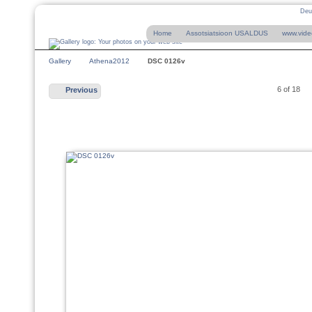
Deu
Home
Assotsiatsioon USALDUS
www.vide
Gallery
Athena2012
DSC 0126v
6 of 18
Previous