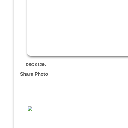
DSC 0126v
Share Photo